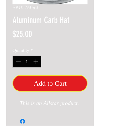
SKU: 26043
Aluminum Carb Hat
Price
$25.00
Quantity
*
Add to Cart
This is an Allstar product.
RELATED